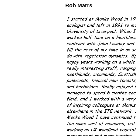
Rob Marrs