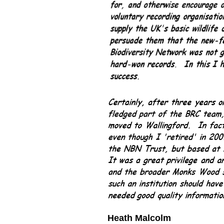
Heath Malcolm