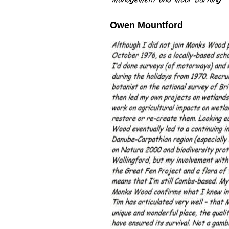
Owen
Mountford