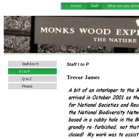
Home
Staff
What are you doi
Staff I to P
Staff A to H
I to P
Trevor James
Q to Z
Photos