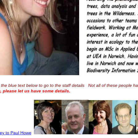
 the blue text below to go to the staff details Not all of these people h
, please let us have some details.
ley to Paul Howe