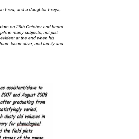
on Fred, and a daughter Freya,
orium on 26th October and heard
ls in many subjects, not just
 evident at the end when his
 steam locomotive, and family and