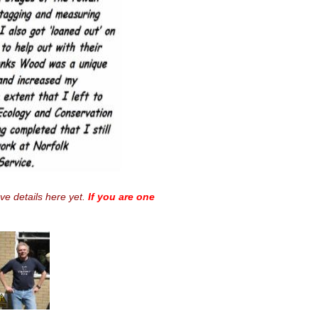
ave details here yet.
If you are one