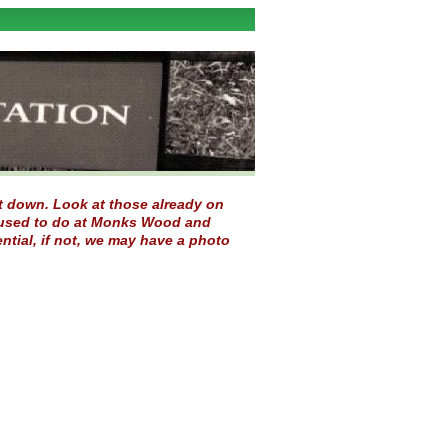
 it down. Look at those already on
ou used to do at Monks Wood and
ntial, if not, we may have a photo