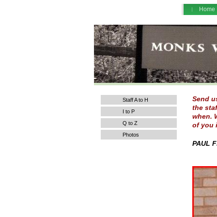
Home
Send us
Staff A to H
the sta
I to P
when. W
Q to Z
of you 
Photos
PAUL F