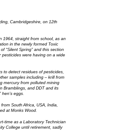
dding, Cambridgeshire, on 12th
 1964, straight from school, as an
ation in the newly formed Toxic
 “Silent Spring” and this section
er pesticides were having on a wide
 to detect residues of pesticides,
her samples including – krill from
ng mercury from polluted mining
 in Bramblings, and DDT and its
” hen’s eggs.
 from South Africa, USA, India,
oped at Monks Wood.
part-time as a Laboratory Technician
 College until retirement, sadly