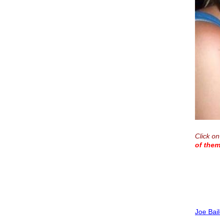
Click on
of them
Joe Bai