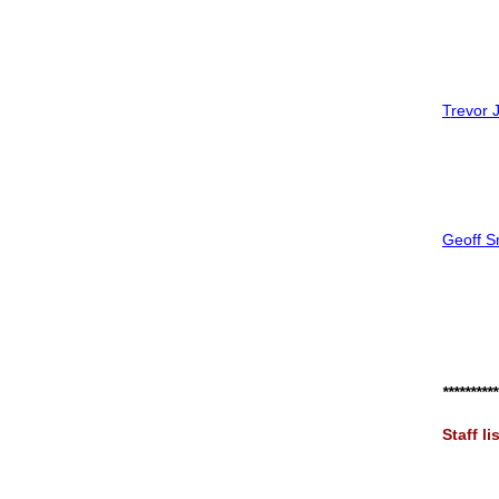
T
revor 
Geoff Sm
**********
S
taff li