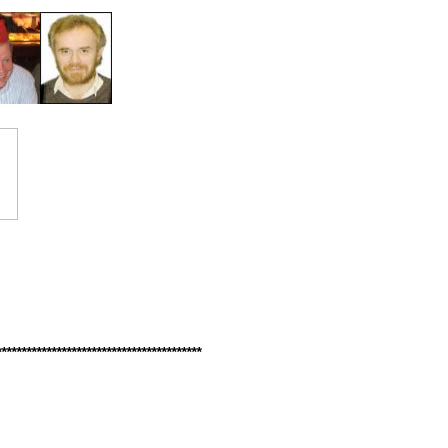
*****************************************