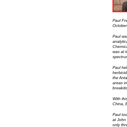
Paul Fr
October
Paul wa
analytic
Chemica
was at t
spectrum
Paul hel
herbicid
the Ant
areas in
breakdow
With thi
China, 
Paul too
at John
only thr