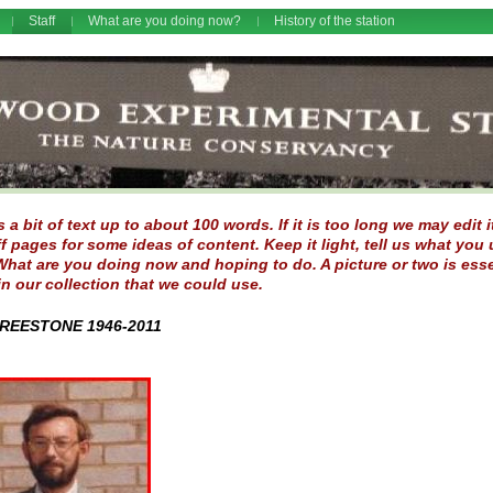
Staff
What are you doing now?
History of the station
 a bit of text up to about 100 words. If it is too long we may edit
ff pages for some ideas of content. Keep it light, tell us what y
hat are you doing now and hoping to do. A picture or two is esse
in our collection that we could use.
REESTONE 1946-2011