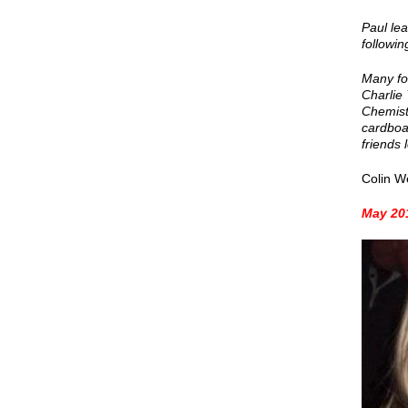
Paul le
followin
Many fo
Charlie
Chemistr
cardboar
friends 
Colin W
May 201