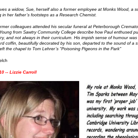
aves a widow, Sue, herself also a former employee at Monks Wood, a s
g in her father’s footsteps as a Research Chemist.
rmer colleagues attended his secular funeral at Peterborough Cremat
 Young from Sawtry Community College describe how Paul enthused pupi
y, and not always in their curriculum. His impish sense of humour was
d coffin, beautifully decorated by his son, departed to the sound of a
left the chapel to Tom Lehrer’s “Poisoning Pigeons in the Park"
elch
0 -- Lizzie Carroll