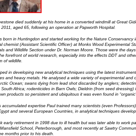
eestone died suddenly at his home in a converted windmill at Great Gi
 2011, aged 65, following an operation at Papworth Hospital.
s born in Huntingdon and started working for the Nature Conservancy in
al chemist (Assistant Scientific Officer) at Monks Wood Experimental St
ls and Wildlife Section under Dr. Norman Moore. Those were the days of
he forefront of world research, especially into the effects DDT and oth
 of wildlife.
ped in developing new analytical techniques using the latest instruments
es and heavy metals. He analysed a wide variety of experimental and ot
arctic Ocean; swans dying from lead shot discarded by anglers; detecti
 South Africa; rodenticides in Barn Owls; Dieldrin (from seed dressing)
n products so persistent and ubiquitous it was even found in “organic
s accumulated expertise Paul trained many scientists (even Professors)
Egypt and several European Countries, in analytical techniques devel
k early retirement in 1998 due to ill health but was later able to work 
 Mansfield School, Peterborough, and most recently at Sawtry Community
ee months prior to his death.