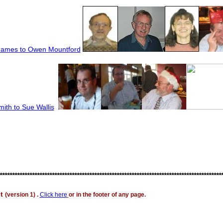
James to Owen Mountf
ord
ith to Sue Wallis
*****************************************************************************************
st
(version 1) .
Click here
or in the footer of any page.